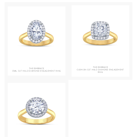
THE EMBRACE
THE EMBRACE
CUSHION CUT HALO DIAMOND ENGAGEMENT
OVAL CUT HALO DIAMOND ENGAGEMENT RING
RING