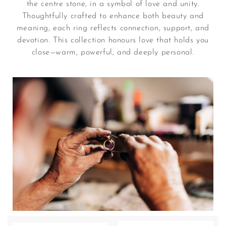
the centre stone, in a symbol of love and unity.
Thoughtfully crafted to enhance both beauty and
meaning, each ring reflects connection, support, and
devotion. This collection honours love that holds you
close—warm, powerful, and deeply personal.