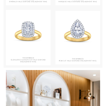
EMERALD HALO DIAMOND ENGAGEMENT RING
MARQUISE HALO DIAMOND ENGAGEMENT RING
THE EMBRACE
THE EMBRACE
ELONGATED CUSHION CUT HALO DIAMOND
PEAR CUT HALO DIAMOND ENGAGEMENT RING
ENGAGEMENT RING