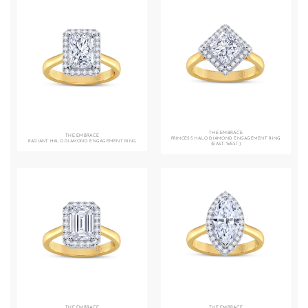
THE EMBRACE
THE EMBRACE
PRINCESS HALO DIAMOND ENGAGEMENT RING
RADIANT HALO DIAMOND ENGAGEMENT RING
(EAST-WEST)
THE EMBRACE
THE EMBRACE