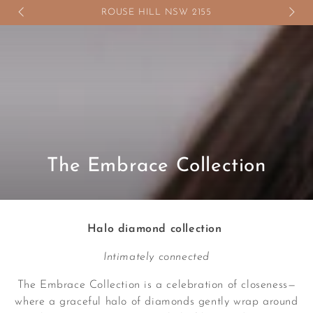
SKIP TO
ROUSE HILL NSW 2155
CONTENT
Collection:
The Embrace Collection
Halo diamond collection
Intimately connected
The Embrace Collection is a celebration of closeness—
where a graceful halo of diamonds gently wrap around