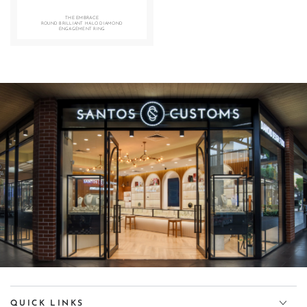
THE EMBRACE
ROUND BRILLIANT HALO DIAMOND
ENGAGEMENT RING
Diamond Design Studio
360° VIRTUAL TOUR — CLICK TO EXPLORE
QUICK LINKS