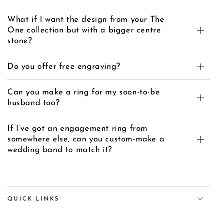
What if I want the design from your The
One collection but with a bigger centre
stone?
Do you offer free engraving?
Can you make a ring for my soon-to-be
husband too?
If I’ve got an engagement ring from
somewhere else, can you custom-make a
wedding band to match it?
QUICK LINKS