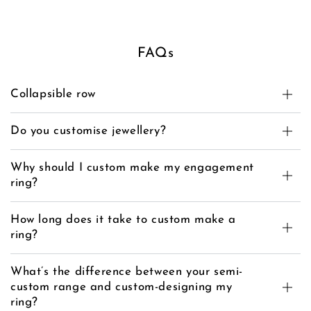
FAQs
Collapsible row
Do you customise jewellery?
Why should I custom make my engagement
ring?
How long does it take to custom make a
ring?
What’s the difference between your semi-
custom range and custom-designing my
ring?