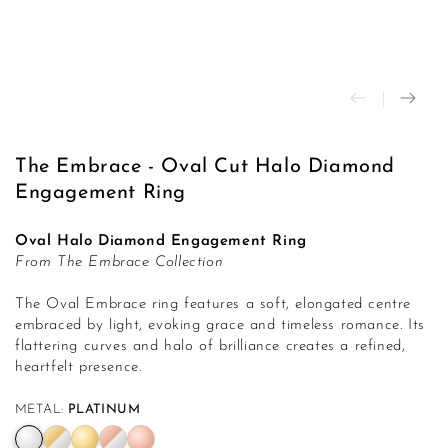
modal
The Embrace - Oval Cut Halo Diamond
Engagement Ring
Oval Halo Diamond Engagement Ring
From The Embrace Collection
The Oval Embrace ring features a soft, elongated centre
embraced by light, evoking grace and timeless romance. Its
flattering curves and halo of brilliance creates a refined,
heartfelt presence.
METAL:
PLATINUM