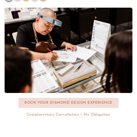
BOOK YOUR DIAMOND DESIGN EXPERIENCE
Complimentary Consultation • No Obligation