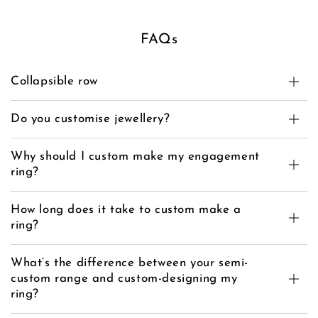
FAQs
Collapsible row
Do you customise jewellery?
Why should I custom make my engagement
ring?
How long does it take to custom make a
ring?
What’s the difference between your semi-
custom range and custom-designing my
ring?