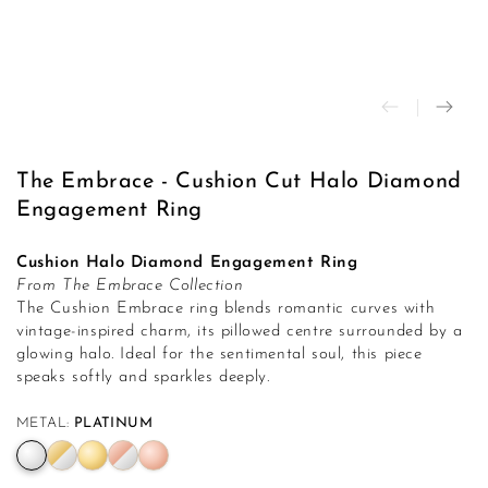
modal
The Embrace - Cushion Cut Halo Diamond
Engagement Ring
Cushion Halo Diamond Engagement Ring
From The Embrace Collection
The Cushion Embrace ring blends romantic curves with
vintage-inspired charm, its pillowed centre surrounded by a
glowing halo. Ideal for the sentimental soul, this piece
speaks softly and sparkles deeply.
METAL:
PLATINUM