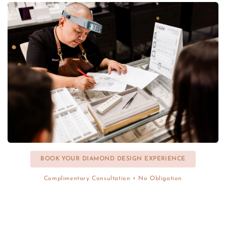
BOOK YOUR DIAMOND DESIGN EXPERIENCE
Complimentary Consultation • No Obligation