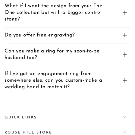
What if I want the design from your The
One collection but with a bigger centre
stone?
Do you offer free engraving?
Can you make a ring for my soon-to-be
husband too?
If I’ve got an engagement ring from
somewhere else, can you custom-make a
wedding band to match it?
QUICK LINKS
ROUSE HILL STORE