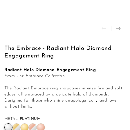
modal
The Embrace - Radiant Halo Diamond
Engagement Ring
Radiant Halo Diamond Engagement Ring
From The Embrace Collection
The Radiant Embrace ring showcases intense fire and soft
edges, all embraced by a delicate halo of diamonds.
Designed for those who shine unapologetically and love
without limits.
METAL:
PLATINUM