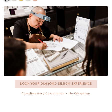
BOOK YOUR DIAMOND DESIGN EXPERIENCE
Complimentary Consultation • No Obligation