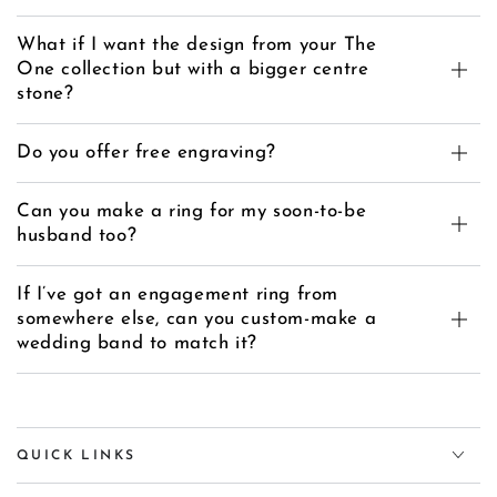
What if I want the design from your The
One collection but with a bigger centre
stone?
Do you offer free engraving?
Can you make a ring for my soon-to-be
husband too?
If I’ve got an engagement ring from
somewhere else, can you custom-make a
wedding band to match it?
QUICK LINKS