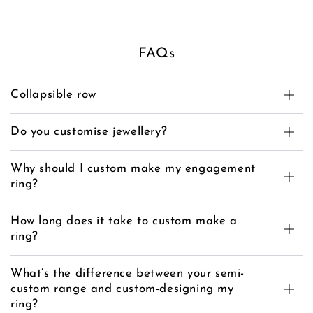
FAQs
Collapsible row
Do you customise jewellery?
Why should I custom make my engagement
ring?
How long does it take to custom make a
ring?
What’s the difference between your semi-
custom range and custom-designing my
ring?