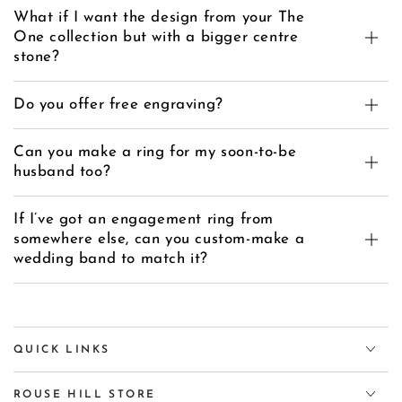
What if I want the design from your The
One collection but with a bigger centre
stone?
Do you offer free engraving?
Can you make a ring for my soon-to-be
husband too?
If I’ve got an engagement ring from
somewhere else, can you custom-make a
wedding band to match it?
QUICK LINKS
ROUSE HILL STORE