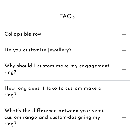
FAQs
Collapsible row
Do you customise jewellery?
Why should I custom make my engagement
ring?
How long does it take to custom make a
ring?
What’s the difference between your semi-
custom range and custom-designing my
ring?