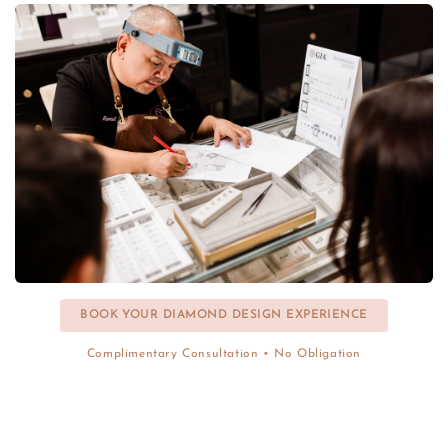
BOOK YOUR DIAMOND DESIGN EXPERIENCE
Complimentary Consultation • No Obligation