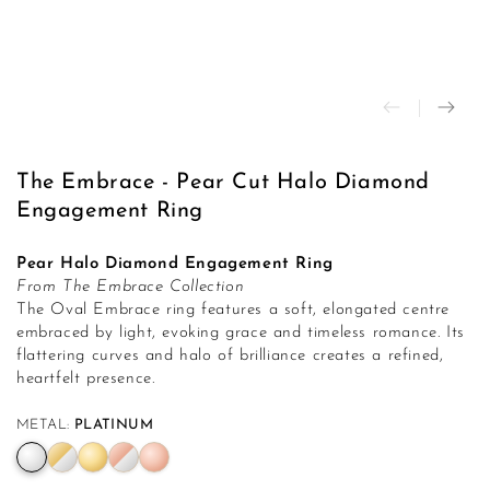
modal
The Embrace - Pear Cut Halo Diamond
Engagement Ring
Pear Halo Diamond Engagement Ring
From The Embrace Collection
The Oval Embrace ring features a soft, elongated centre
embraced by light, evoking grace and timeless romance. Its
flattering curves and halo of brilliance creates a refined,
heartfelt presence.
METAL:
PLATINUM